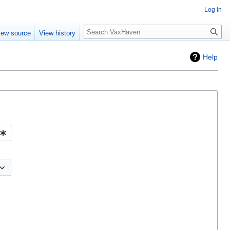
Log in
Search
iew source
View history
Help