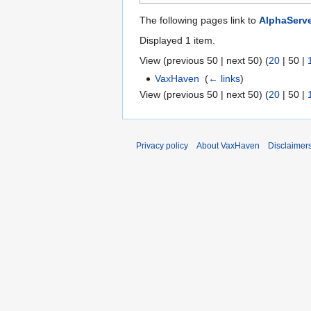
The following pages link to
AlphaServ
Displayed 1 item.
View (
previous 50
|
next 50
) (
20
|
50
|
VaxHaven
‎
(
← links
)
View (
previous 50
|
next 50
) (
20
|
50
|
Privacy policy
About VaxHaven
Disclaimer