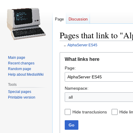
Page
Discussion
Pages that link to "
←
AlphaServer ES45
Jump
Jump
Main page
What links here
to
to
Recent changes
Page:
navigation
search
Random page
Help about MediaWiki
Tools
Namespace:
Special pages
all
Printable version
Hide transclusions
Hide li
Go