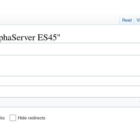
Read
V
AlphaServer ES45"
nks
Hide redirects