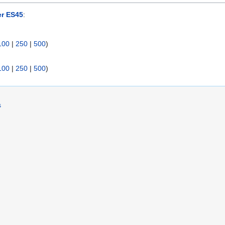
er ES45
:
100
|
250
|
500
)
100
|
250
|
500
)
s