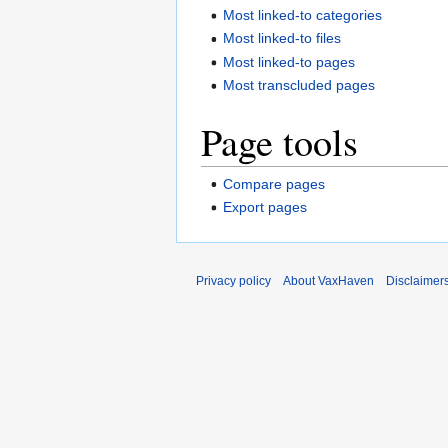
Most linked-to categories
Most linked-to files
Most linked-to pages
Most transcluded pages
Page tools
Compare pages
Export pages
Privacy policy
About VaxHaven
Disclaimer