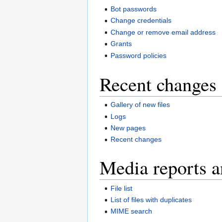
Bot passwords
Change credentials
Change or remove email address
Grants
Password policies
Recent changes 
Gallery of new files
Logs
New pages
Recent changes
Media reports a
File list
List of files with duplicates
MIME search