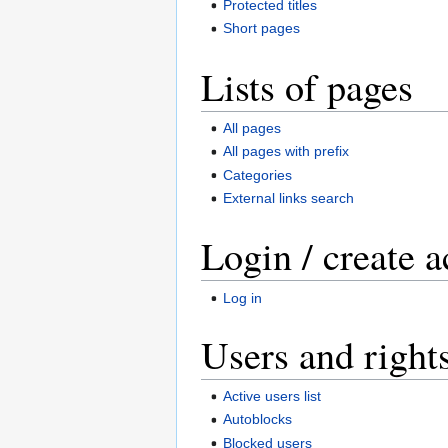
Protected titles
Short pages
Lists of pages
All pages
All pages with prefix
Categories
External links search
Login / create 
Log in
Users and right
Active users list
Autoblocks
Blocked users