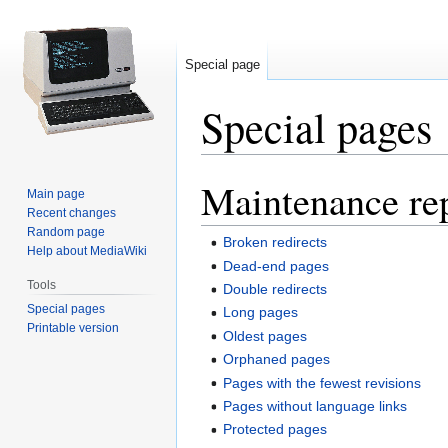
Special page
Special pages
Maintenance re
Jump
Jump
Main page
to
to
Recent changes
navigation
search
Random page
Broken redirects
Help about MediaWiki
Dead-end pages
Tools
Double redirects
Special pages
Long pages
Printable version
Oldest pages
Orphaned pages
Pages with the fewest revisions
Pages without language links
Protected pages