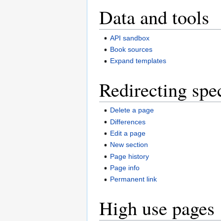
Data and tools
API sandbox
Book sources
Expand templates
Redirecting spe
Delete a page
Differences
Edit a page
New section
Page history
Page info
Permanent link
High use pages