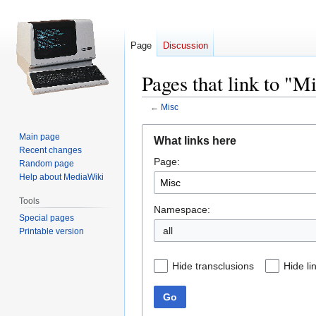
Page
Discussion
Pages that link to "M
←
Misc
Jump
Jump
Main page
What links here
to
to
Recent changes
Page:
navigation
search
Random page
Help about MediaWiki
Tools
Namespace:
Special pages
all
Printable version
Hide transclusions
Hide li
Go