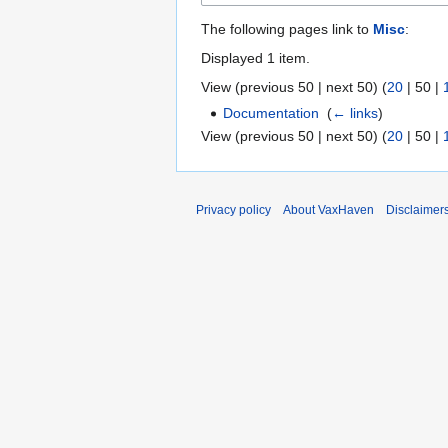
The following pages link to
Misc
:
Displayed 1 item.
View (
previous 50
|
next 50
) (
20
|
50
|
Documentation
‎
(
← links
)
View (
previous 50
|
next 50
) (
20
|
50
|
Privacy policy
About VaxHaven
Disclaimer