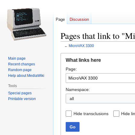
Page
Discussion
Pages that link to "
←
MicroVAX 3300
Jump
Jump
Main page
What links here
to
to
Recent changes
Page:
navigation
search
Random page
Help about MediaWiki
Tools
Namespace:
Special pages
all
Printable version
Hide transclusions
Hide li
Go