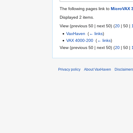
The following pages link to
MicroVAX 
Displayed 2 items.
View (
previous 50
|
next 50
) (
20
|
50
|
VaxHaven
‎
(
← links
)
VAX 4000-200
‎
(
← links
)
View (
previous 50
|
next 50
) (
20
|
50
|
Privacy policy
About VaxHaven
Disclaimer