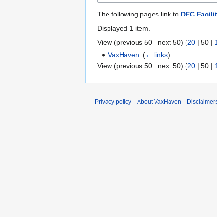
The following pages link to
DEC Facili
Displayed 1 item.
View (
previous 50
|
next 50
) (
20
|
50
|
VaxHaven
‎
(
← links
)
View (
previous 50
|
next 50
) (
20
|
50
|
Privacy policy
About VaxHaven
Disclaimer