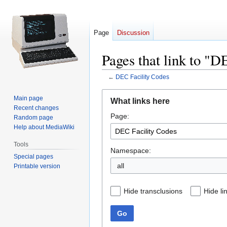
Page
Discussion
Pages that link to "D
←
DEC Facility Codes
Jump
Jump
Main page
What links here
to
to
Recent changes
Page:
navigation
search
Random page
Help about MediaWiki
Tools
Namespace:
Special pages
all
Printable version
Hide transclusions
Hide li
Go