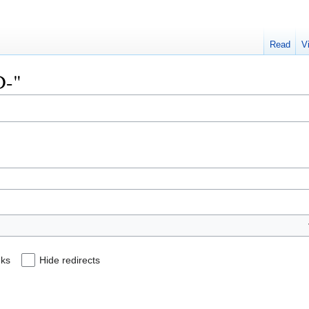
Read
V
D-"
nks
Hide redirects