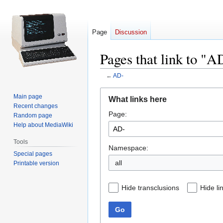
Page
Discussion
Pages that link to "A
←
AD-
Jump
Jump
Main page
What links here
to
to
Recent changes
Page:
navigation
search
Random page
Help about MediaWiki
Tools
Namespace:
Special pages
all
Printable version
Hide transclusions
Hide li
Go