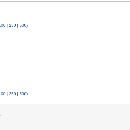
100
|
250
|
500
)
100
|
250
|
500
)
s