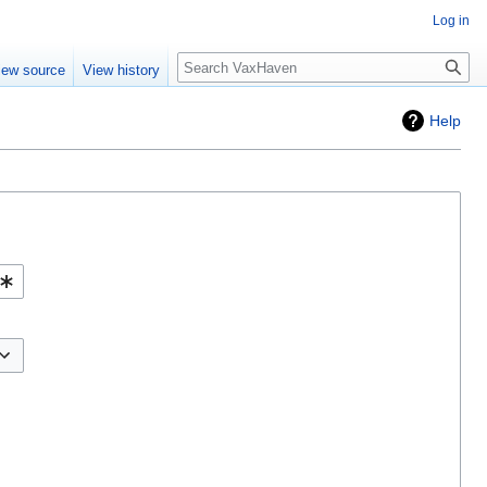
Log in
Search
iew source
View history
Help