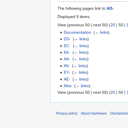
The following pages link to
AD-
:
Displayed 9 items.
View (
previous 50
|
next 50
) (
20
|
50
|
Documentation
‎
(
← links
)
DS-
‎
(
← links
)
EC-
‎
(
← links
)
EK-
‎
(
← links
)
AA-
‎
(
← links
)
AV-
‎
(
← links
)
EY-
‎
(
← links
)
AE-
‎
(
← links
)
Misc
‎
(
← links
)
View (
previous 50
|
next 50
) (
20
|
50
|
Privacy policy
About VaxHaven
Disclaimer