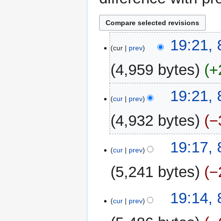
8
19:21, 
cur
prev
February
2013
4,959 bytes
+
N
19:21, 
o
cur
prev
e
4,932 bytes
−
d
i
N
t
19:17, 
o
cur
prev
s
e
u
5,241 bytes
−
d
m
i
m
N
t
19:14, 
a
o
cur
prev
s
r
e
u
y