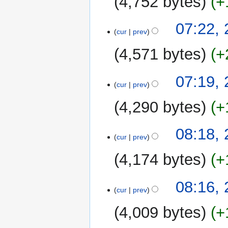
4,752 bytes
+
07:22,
cur
prev
4,571 bytes
+
07:19,
cur
prev
4,290 bytes
+
N
27
08:18,
o
cur
prev
January
e
2013
4,174 bytes
+
d
i
N
t
08:16,
o
cur
prev
s
e
u
4,009 bytes
+
d
m
i
m