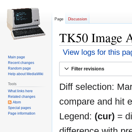
Page
Discussion
TK50 Image Ar
View logs for this pa
Main page
Recent changes
Jump
Jump
Filter revisions
Random page
to
to
Help about MediaWiki
navigation
search
Diff selection: Ma
Tools
What links here
Related changes
compare and hit en
Atom
Special pages
Legend:
(cur)
= di
Page information
difference with pr