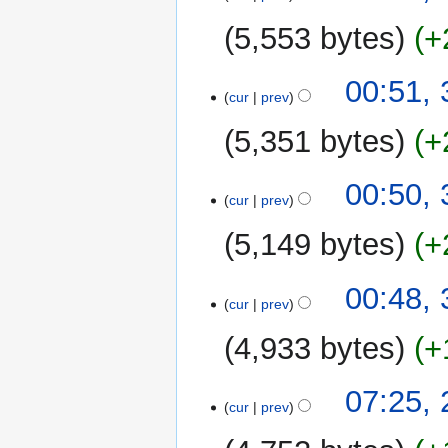
r
y
5,553 bytes
+
00:51,
cur
prev
5,351 bytes
+
00:50,
cur
prev
5,149 bytes
+
00:48,
cur
prev
4,933 bytes
+
28
07:25,
cur
prev
January
2013