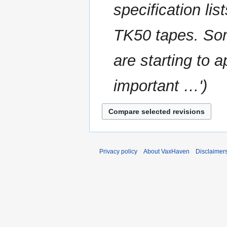
specification lis
t
a
s
r
u
TK50 tapes. Som
y
m
m
are starting to a
a
r
important …'
y
Privacy policy
About VaxHaven
Disclaimer