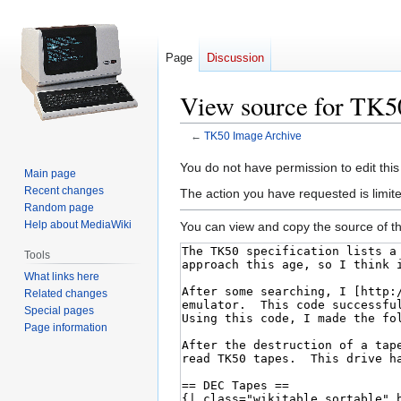
Page
Discussion
View source for TK5
←
TK50 Image Archive
Jump
Jump
You do not have permission to edit this
Main page
to
to
Recent changes
The action you have requested is limite
navigation
search
Random page
Help about MediaWiki
You can view and copy the source of th
Tools
What links here
Related changes
Special pages
Page information