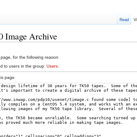
Read
V
0 Image Archive
 page, for the following reason:
d to users in the group:
Users
.
is page.