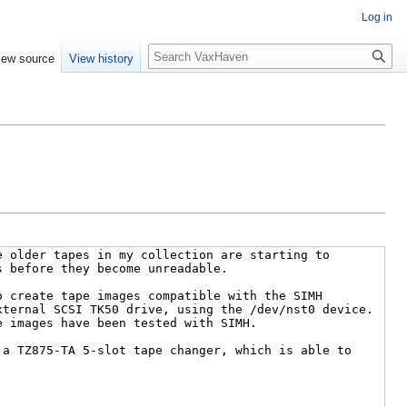
Log in
Search
iew source
View history