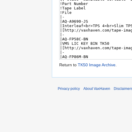
Return to
TK50 Image Archive
.
Privacy policy
About VaxHaven
Disclaimer