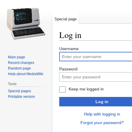
Special page
Log in
Jump
Jump
Username
to
to
Main page
navigation
search
Recent changes
Random page
Password
Help about MediaWiki
Tools
Keep me logged in
Special pages
Printable version
Log in
Help with logging in
Forgot your password?