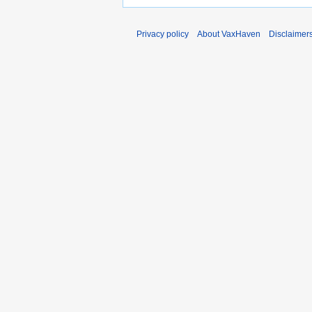
Privacy policy
About VaxHaven
Disclaimer