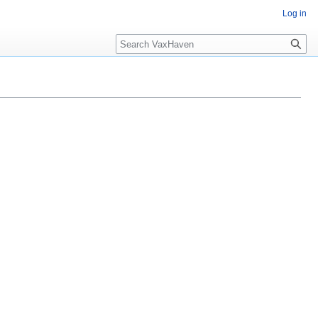
Log in
Search