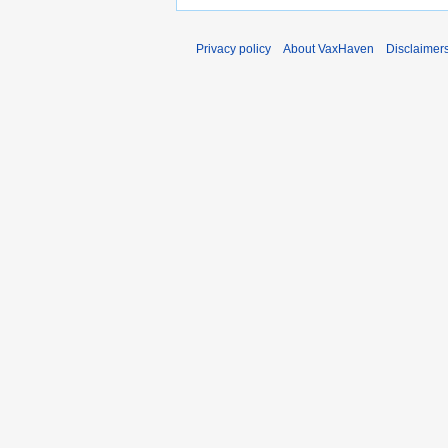
Privacy policy
About VaxHaven
Disclaimer