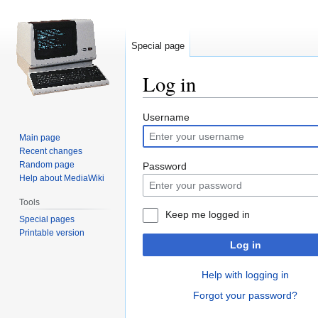
Special page
Log in
Jump
Jump
Username
to
to
Main page
navigation
search
Recent changes
Random page
Password
Help about MediaWiki
Tools
Keep me logged in
Special pages
Printable version
Log in
Help with logging in
Forgot your password?