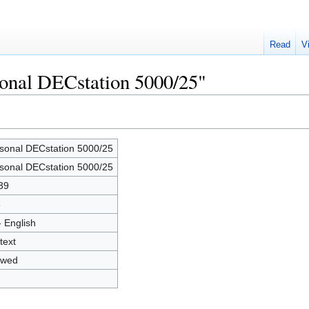
Read
V
sonal DECstation 5000/25"
sonal DECstation 5000/25
sonal DECstation 5000/25
39
3
- English
text
owed