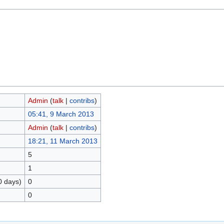
Admin
(
talk
|
contribs
)
05:41, 9 March 2013
Admin
(
talk
|
contribs
)
18:21, 11 March 2013
5
1
0 days)
0
0