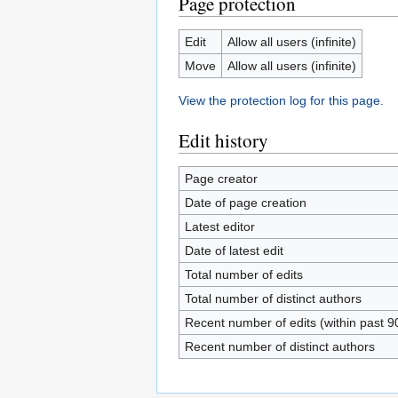
Page protection
Edit
Allow all users (infinite)
Move
Allow all users (infinite)
View the protection log for this page.
Edit history
Page creator
Date of page creation
Latest editor
Date of latest edit
Total number of edits
Total number of distinct authors
Recent number of edits (within past 9
Recent number of distinct authors