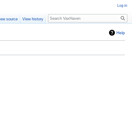
Log in
Search
iew source
View history
Help