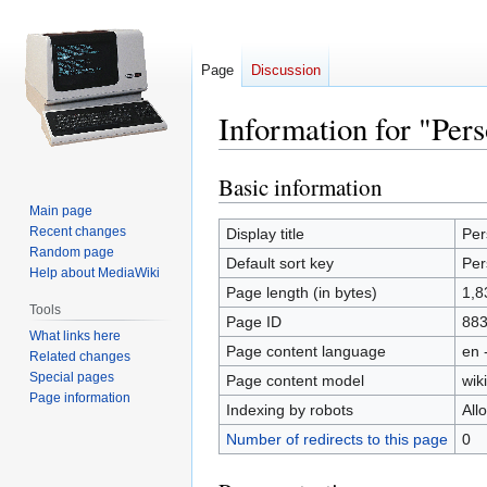
Page
Discussion
Information for "Per
Basic information
Jump
Jump
to
to
Main page
navigation
search
Recent changes
Display title
Per
Random page
Default sort key
Per
Help about MediaWiki
Page length (in bytes)
1,8
Tools
Page ID
88
What links here
Page content language
en 
Related changes
Special pages
Page content model
wiki
Page information
Indexing by robots
All
Number of redirects to this page
0