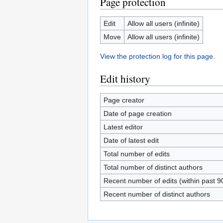
Page protection
Edit
Allow all users (infinite)
Move
Allow all users (infinite)
View the protection log for this page.
Edit history
Page creator
Date of page creation
Latest editor
Date of latest edit
Total number of edits
Total number of distinct authors
Recent number of edits (within past 9
Recent number of distinct authors