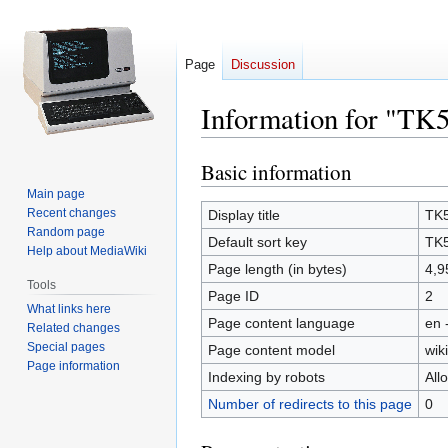
Page
Discussion
Information for "TK
Basic information
Jump
Jump
to
to
Main page
navigation
search
Recent changes
Display title
TK5
Random page
Default sort key
TK5
Help about MediaWiki
Page length (in bytes)
4,9
Tools
Page ID
2
What links here
Page content language
en 
Related changes
Special pages
Page content model
wiki
Page information
Indexing by robots
All
Number of redirects to this page
0