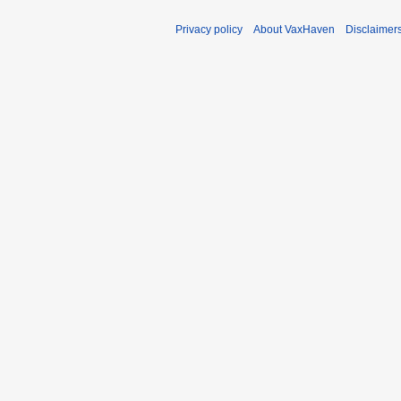
Privacy policy
About VaxHaven
Disclaimer