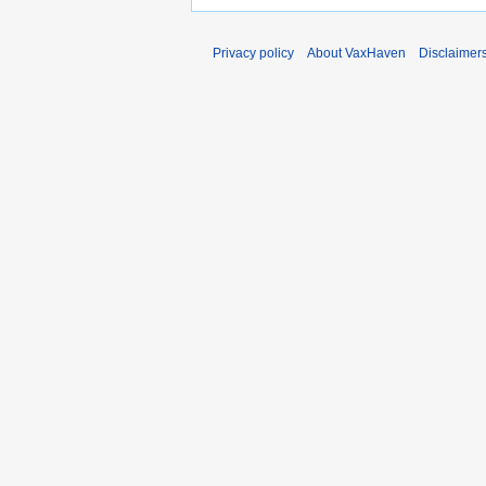
Privacy policy
About VaxHaven
Disclaimer