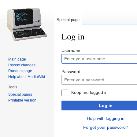
Special page
Log in
Jump
Jump
Username
to
to
Main page
navigation
search
Recent changes
Random page
Password
Help about MediaWiki
Tools
Keep me logged in
Special pages
Printable version
Log in
Help with logging in
Forgot your password?