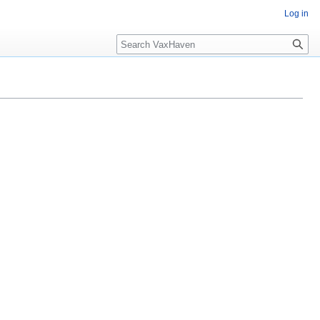
Log in
Search