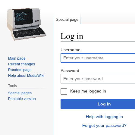
Special page
Log in
Jump
Jump
Username
to
to
Main page
navigation
search
Recent changes
Random page
Password
Help about MediaWiki
Tools
Keep me logged in
Special pages
Printable version
Log in
Help with logging in
Forgot your password?