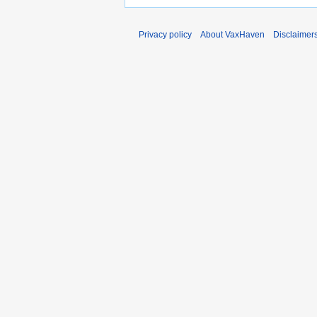
Privacy policy
About VaxHaven
Disclaimer