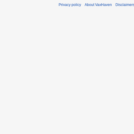
Privacy policy
About VaxHaven
Disclaimer