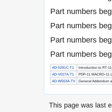
Part numbers beg
Part numbers beg
Part numbers beg
Part numbers beg
AD-5281C-T1
Introduction to RT-1
AD-V027A-T1
PDP-11 MACRO-11 La
AD-W563A-TV
General Addendum a
This page was last e