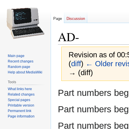
Page
Discussion
AD-
Revision as of 00
Main page
Recent changes
(
diff
)
← Older revi
Random page
→ (diff)
Help about MediaWiki
Tools
Jump
Jump
What links here
Part numbers beg
Related changes
to
to
Special pages
navigation
search
Printable version
Part numbers beg
Permanent link
Page information
Part numbers beg